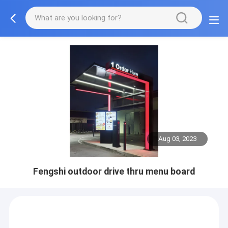
Aug 03, 2023
Fengshi outdoor drive thru menu board