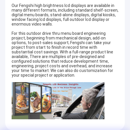
Our Fengshi high brightness lcd displays are available in
many different formats, including standard shelf-screen,
digital menu boards, stand-alone displays, digital kiosks,
window facing lcd displays, full outdoor lcd display or
enormous video walls.
For this outdoor drive thru menu board engineering
project, beginning from mechanical design, add-on
options, to post-sales support; Fengshi can take your
project from start to finish in record time with
substantial cost savings. With a full-range product line
available, There are multiples of pre-designed and
configured solutions that reduce development time,
engineering, project costs and overhead, and increase
your time to market. We can also do customization for
your special project or application.