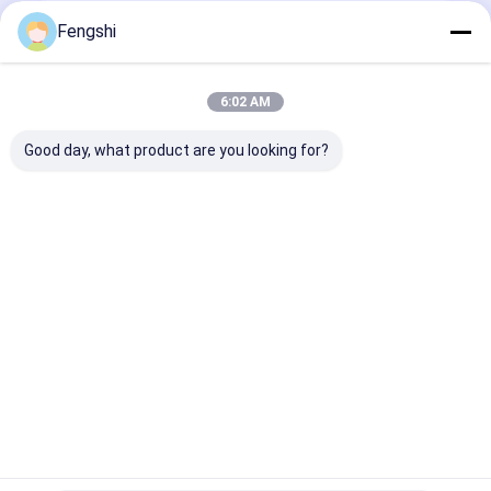
Fengshi
Recommended Products
6:02 AM
Good day, what product are you looking for?
65" Cutomized ultra
75 inch 3500nits
55 Inch Double
brightness hanging
UHD Commercial
Window LCD Di
double sided window
Grade Shop Window
Sunlight Read
LCD display 2500nit /
LCD Display with
With Ultra Qui
700nit
floor standing
Cooling Fans
Send Inquiry
Send Inquiry
Send Inqu
bracket
Home
About Us
Desktop Site
SiteMap
Privacy Policy
Quality
Window LCD Display
China Factory.Copyright © 2026
Shenzhen XinXiongHui Technology Co., LTD. All Rights Reserved.