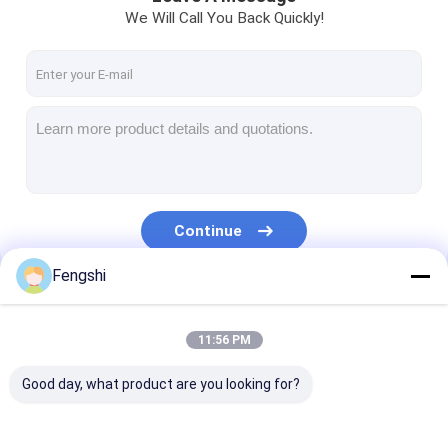
We Will Call You Back Quickly!
Continue
Fengshi
Our Categories
11:56 PM
Good day, what product are you looking for?