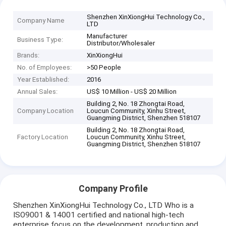
Shenzhen XinXiongHui Technology Co.,
Company Name
LTD
Manufacturer
Business Type:
Distributor/Wholesaler
Brands:
XinXiongHui
No. of Employees:
>50 People
Year Established:
2016
Annual Sales:
US$ 10 Million - US$ 20 Million
Building 2, No. 18 Zhongtai Road,
Company Location
Loucun Community, Xinhu Street,
Guangming District, Shenzhen 518107
Building 2, No. 18 Zhongtai Road,
Factory Location
Loucun Community, Xinhu Street,
Guangming District, Shenzhen 518107
Company Profile
Shenzhen XinXiongHui Technology Co., LTD Who is a
ISO9001 & 14001 certified and national high-tech
enterprise focus on the development, production and