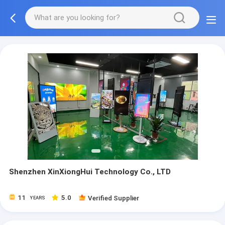
Shenzhen XinXiongHui Technology Co., LTD
11
5.0
Verified Supplier
YEARS