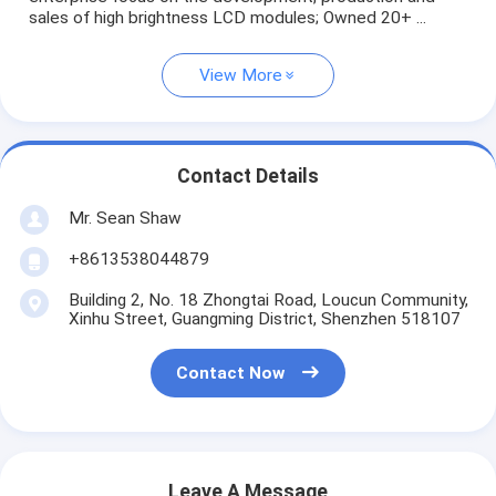
sales of high brightness LCD modules; Owned 20+ ...
View More
Contact Details
Mr. Sean Shaw
+8613538044879
Building 2, No. 18 Zhongtai Road, Loucun Community,
Xinhu Street, Guangming District, Shenzhen 518107
Contact Now
Leave A Message