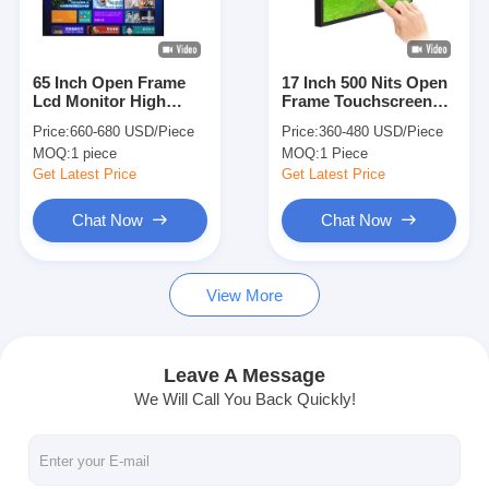
About Us
Factory Tour
65 Inch Open Frame
17 Inch 500 Nits Open
Lcd Monitor High
Frame Touchscreen
Quality Control
Brightness 2000 Nits
Monitor 1024*1280
Price:
660-680 USD/Piece
Price:
360-480 USD/Piece
Vesa Mounting
Pixel Android
MOQ:
1 piece
MOQ:
1 Piece
Contact Us
Get Latest Price
Get Latest Price
News
Chat Now
Chat Now
Chat Now
View More
Window LCD Display
Leave A Message
We Will Call You Back Quickly!
Double Sided LCD Screen
Outdoor LCD Display