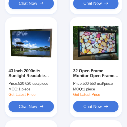
Chat Now
Chat Now
43 Inch 2000nits
32 Open Frame
Sunlight Readable
Monitor Open Frame
Touch Screen Monitor
Touchscreen 2000nits
Price:
520-620 usd/piece
Price:
500-550 usd/piece
For Entertainment
Optical Bonding
MOQ:
1 piece
MOQ:
1 piece
Monitor
Get Latest Price
Get Latest Price
Chat Now
Chat Now