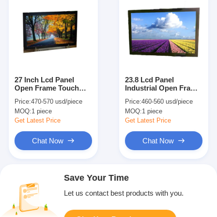
27 Inch Lcd Panel
23.8 Lcd Panel
Open Frame Touch
Industrial Open Frame
Screen Monitor
Touch Screen Monitor
Price:
470-570 usd/piece
Price:
460-560 usd/piece
1000nits Digital Tin
High Brightness
MOQ:
1 piece
MOQ:
1 piece
110 Degree
Get Latest Price
Get Latest Price
Chat Now
Chat Now
Save Your Time
Let us contact best products with you.