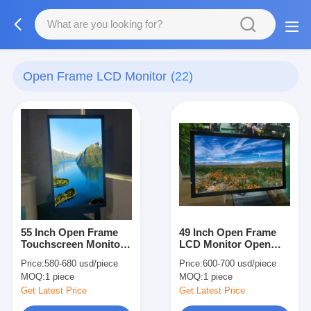
Open Frame LCD Monitor
(22)
55 Inch Open Frame
49 Inch Open Frame
Touchscreen Monitor
LCD Monitor Open
2000nits 4k Tin 110
Frame Touch Display
Price:
580-680 usd/piece
Price:
600-700 usd/piece
Degree For Ads
2000nits High
MOQ:
1 piece
MOQ:
1 piece
Brightness
Get Latest Price
Get Latest Price