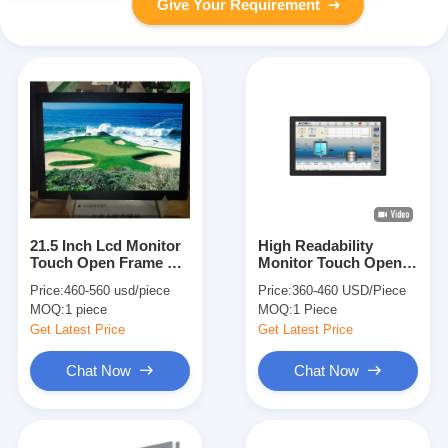
Give Your Requirement
21.5 Inch Lcd Monitor
High Readability
Touch Open Frame Tft
Monitor Touch Open
Tin 110 Degree With
Frame 18.5 Inch 500
Price:
460-560 usd/piece
Price:
360-460 USD/Piece
Kit Box
Nits High Brightness
MOQ:
1 piece
MOQ:
1 Piece
True Flat
Get Latest Price
Get Latest Price
Chat Now
Chat Now