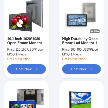
10.1 Inch 1920*1080
High Durability Open
Open Frame Monitor
Frame Lcd Monitor 17
With Touch Screen For
Inch Slim For
Price:
110-160 USD/Piece
Price:
360-480 USD/Piece
Kiosks
Business
MOQ:
1 Piece
MOQ:
1 Piece
Get Latest Price
Get Latest Price
Chat Now
Chat Now
Home
Products
Videos