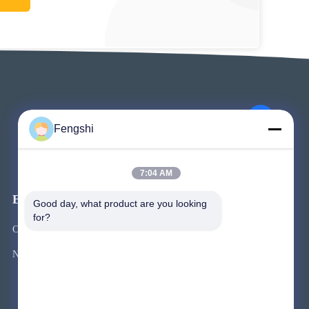
Fengshi
7:04 AM
Events
Good day, what product are you looking 
Request A Quote
for?
Cases
TEL 86-755-2324-5643
News



