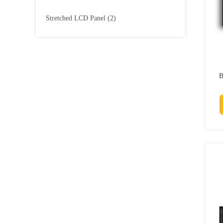
Stretched LCD Panel
(2)
B