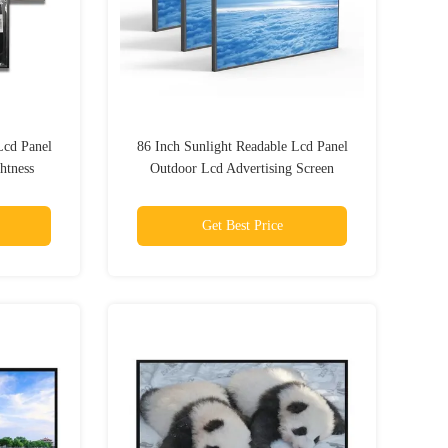
Lcd Panel
86 Inch Sunlight Readable Lcd Panel
htness
Outdoor Lcd Advertising Screen
iness
Get Best Price