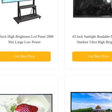
 Inch High Brightness Lcd Panel 2000
43 Inch Sunlight Readable 
Nits Large Low Power
Outdoor Ultra High Brig
Industrial A-Si Tft Bus
Get Best Price
Get Best Price