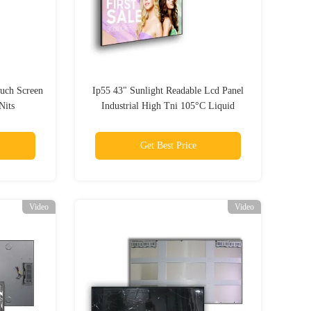
ouch Screen
Ip55 43" Sunlight Readable Lcd Panel
Nits
Industrial High Tni 105°C Liquid
Crystal
Get Best Price
Video
Video