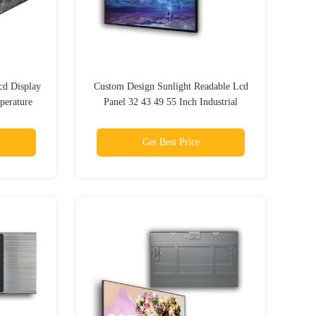
cd Display
Custom Design Sunlight Readable Lcd
perature
Panel 32 43 49 55 Inch Industrial
Outdoor
Get Best Price