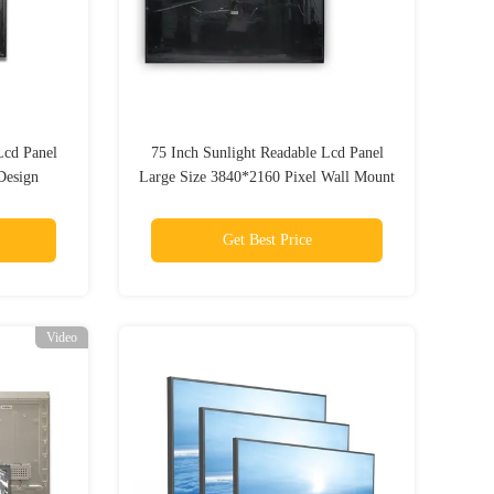
Lcd Panel
75 Inch Sunlight Readable Lcd Panel
Design
Large Size 3840*2160 Pixel Wall Mount
Get Best Price
Video