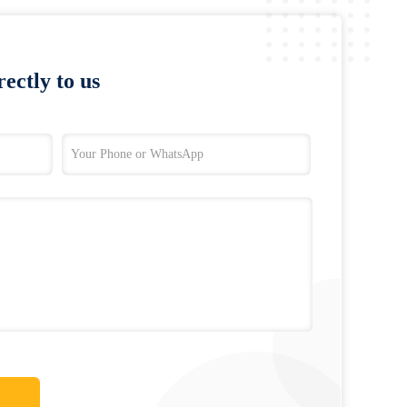
ectly to us