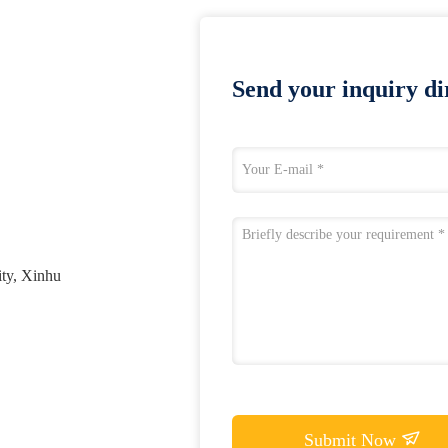
Send your inquiry dir
ty, Xinhu
Submit Now