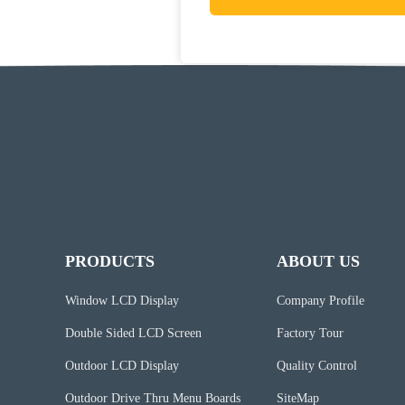
PRODUCTS
ABOUT US
Window LCD Display
Company Profile
Double Sided LCD Screen
Factory Tour
Outdoor LCD Display
Quality Control
Outdoor Drive Thru Menu Boards
SiteMap