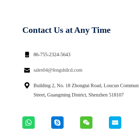
Contact Us at Any Time

86-755-2324-5643

sales04@fengshilcd.com

Building 2, No. 18 Zhongtai Road, Loucun Communi
Street, Guangming District, Shenzhen 518107