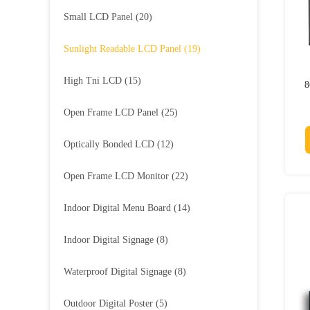
Small LCD Panel
(20)
Sunlight Readable LCD Panel
(19)
High Tni LCD
(15)
8
Open Frame LCD Panel
(25)
Optically Bonded LCD
(12)
Open Frame LCD Monitor
(22)
Indoor Digital Menu Board
(14)
Indoor Digital Signage
(8)
Waterproof Digital Signage
(8)
Outdoor Digital Poster
(5)