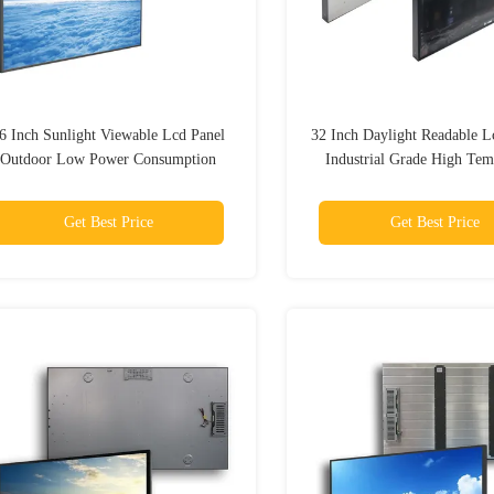
6 Inch Sunlight Viewable Lcd Panel
32 Inch Daylight Readable L
Outdoor Low Power Consumption
Industrial Grade High Tem
Industrial Display
Resistant
Get Best Price
Get Best Price