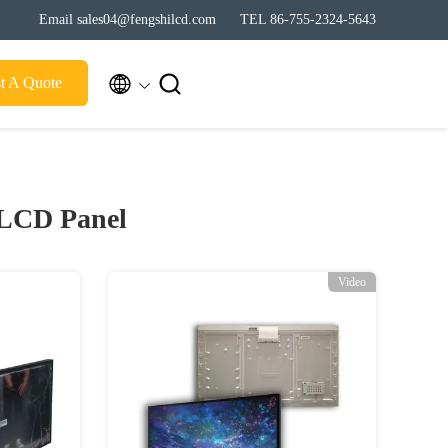
Email sales04@fengshilcd.com
TEL 86-755-2324-5643


t A Quote
 LCD Panel
Video