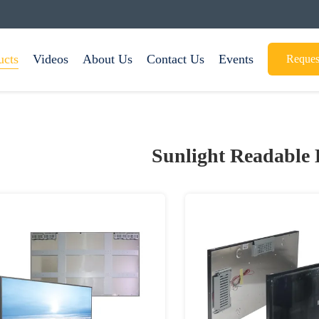
ucts
Videos
About Us
Contact Us
Events
Reques
Sunlight Readable