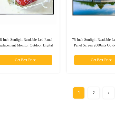
8 Inch Sunlight Readable Lcd Panel
75 Inch Sunlight Readable L
eplacement Monitor Outdoor Digital
Panel Screen 2000nits Outd
Public
Get Best Price
Get Best Price
1
2