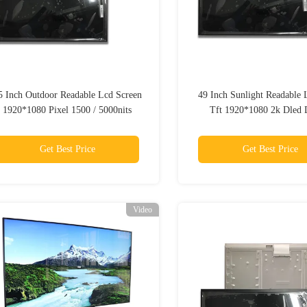
5 Inch Outdoor Readable Lcd Screen
49 Inch Sunlight Readable 
1920*1080 Pixel 1500 / 5000nits
Tft 1920*1080 2k Dled 
Industrial
Get Best Price
Get Best Price
Video