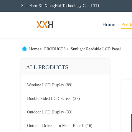
Shenzhen XinXiongHui Technology Co., LTD
Home
Prod
Home
>
PRODUCTS
>
Sunlight Readable LCD Panel
ALL PRODUCTS
Window LCD Display
(89)
Double Sided LCD Screen
(27)
Outdoor LCD Display
(33)
Outdoor Drive Thru Menu Boards
(16)