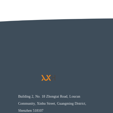
Building 2, No. 18 Zhongtai Road, Loucun
Community, Xinhu Street, Guangming District,
Shenzhen 518107