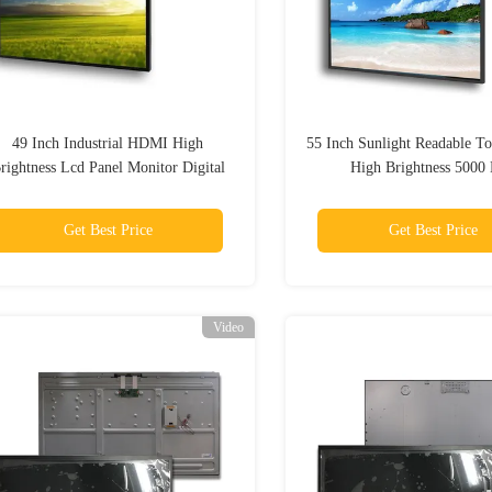
49 Inch Industrial HDMI High
55 Inch Sunlight Readable T
rightness Lcd Panel Monitor Digital
High Brightness 5000 
Get Best Price
Get Best Price
Video