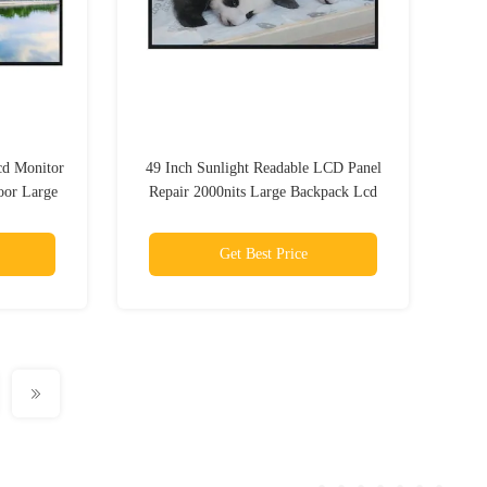
cd Monitor
49 Inch Sunlight Readable LCD Panel
oor Large
Repair 2000nits Large Backpack Lcd
Advertising Display
Get Best Price