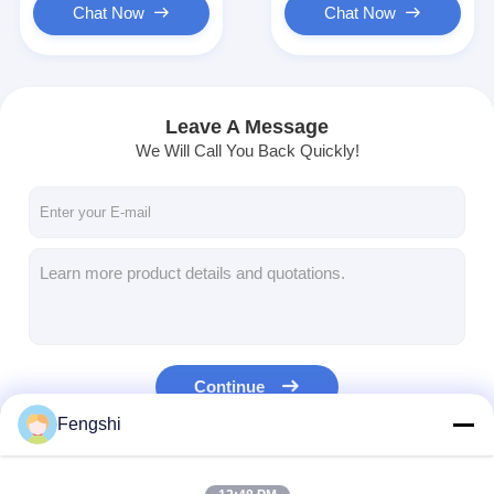
Chat Now
Chat Now
Leave A Message
We Will Call You Back Quickly!
Continue
Fengshi
Our Categories