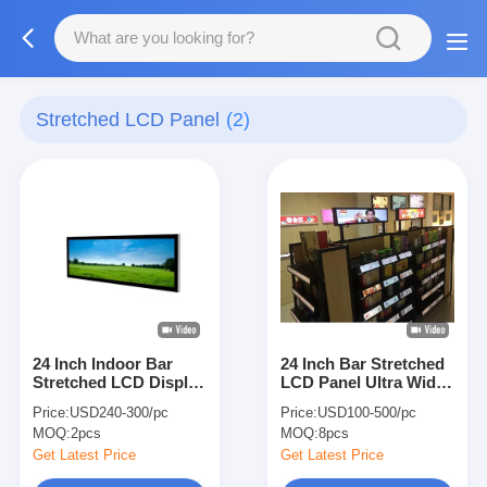
Stretched LCD Panel
(2)
24 Inch Indoor Bar
24 Inch Bar Stretched
Stretched LCD Display
LCD Panel Ultra Wide
Ultra Wide Monitor
Monitor
Price:
USD240-300/pc
Price:
USD100-500/pc
With Mainboard AD
MOQ:
2pcs
MOQ:
8pcs
Board And HDMI-in
1920x360p 500nit-
Get Latest Price
Get Latest Price
1500nits