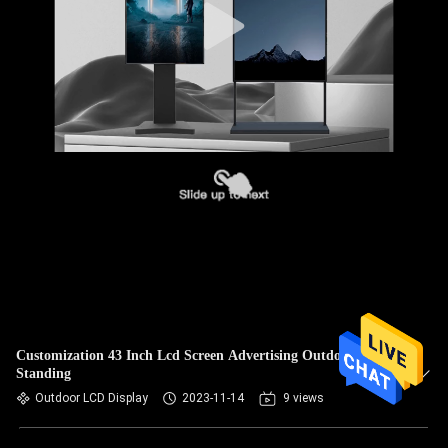
Customization 43 Inch Lcd Screen Advertising Outdoor Floor
Standing
Outdoor LCD Display
2023-11-14
9 views