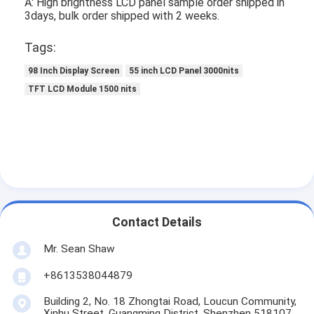
A: High brightness LCD panel sample order shipped in
3days, bulk order shipped with 2 weeks.
Tags:
98 Inch Display Screen
55 inch LCD Panel 3000nits
TFT LCD Module 1500 nits
Contact Details
Mr. Sean Shaw
+8613538044879
Building 2, No. 18 Zhongtai Road, Loucun Community,
Xinhu Street, Guangming District, Shenzhen 518107