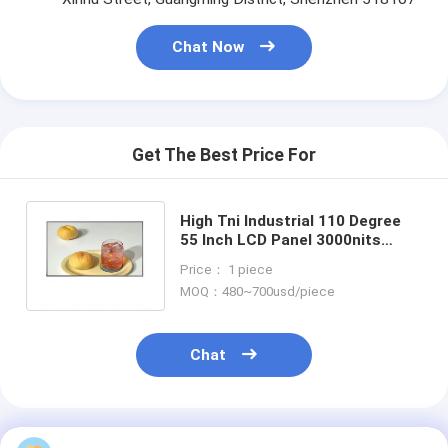
Chat Now
Get The Best Price For
High Tni Industrial 110 Degree
55 Inch LCD Panel 3000nits
Open Frame Display 1920x1080
Price： 1 piece
2K HD
MOQ：480~700usd/piece
Chat
Recommended Products