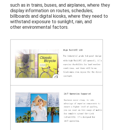
Outdoor Drive Thru Menu Boards
such as in trains, buses, and airplanes, where they
display information on routes, schedules;
billboards and digital kiosks, where they need to
Small LCD Panel
withstand exposure to sunlight, rain, and
other environmental factors.
Sunlight Readable LCD Panel
High Tni LCD
Open Frame LCD Panel
Optically Bonded LCD
Open Frame LCD Monitor
Indoor Digital Menu Board
Indoor Digital Signage
Waterproof Digital Signage