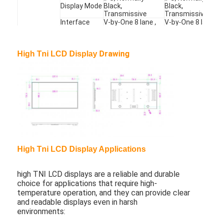
Display Mode
Black,
Black,
About Us
Transmissive
Transmissive
Interface
V-by-One 8 lane ,
V-by-One 8 lane ,
Type
51 pins , Connector
51 pins , Connect
Factory Tour
Input Voltage
DC24V
DC24V
Power
Power
254W
180W
Quality Control
Drawing
High Tni LCD Display
Weight
Weight
13.5kg
13.5kg
Backlit
Lifetime
50000hrs
50000hrs
Contact Us
Lifetime
OC Surface
110
°
C
110
°
C
Resist
News
Operating
Temperature
0°- 50
°
C
0°- 50
°
C
Temp.
Chat Now
Storage
-20°- 60
°
C
-20°- 60
°
C
Temp.
High Tni LCD Display Applications
Window LCD Display
high TNI LCD displays are a reliable and durable
Double Sided LCD Screen
choice for applications that require high-
temperature operation, and they can provide clear
and readable displays even in harsh
Outdoor LCD Display
environments: