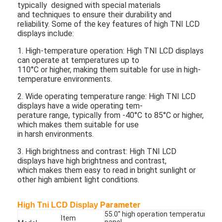
typically designed with special materials
and techniques to ensure their durability and
reliability. Some of the key features of high TNI LCD
displays include:
1. High-temperature operation: High TNI LCD displays
can operate at temperatures up to
110°C or higher, making them suitable for use in high-
temperature environments.
2. Wide operating temperature range: High TNI LCD
displays have a wide operating tem-
perature range, typically from -40°C to 85°C or higher,
which makes them suitable for use
in harsh environments.
3. High brightness and contrast: High TNI LCD
displays have high brightness and contrast,
which makes them easy to read in bright sunlight or
other high ambient light conditions.
Parameter
High Tni LCD Display
55.0'' high operation temperature LC
Item
panel