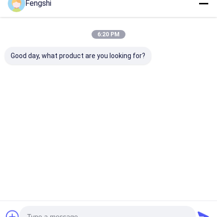
Fengshi
6:20 PM
Good day, what product are you looking for?
27 Inch High Tni LCD
18.5 Inch Lcd Panel
75 Inch 4K Sm
Module Panel
Tft Monitor High Tni
Outdoor LCD D
1000nits Lcd
Outdoor Machine
LG High Tni Di
Advertising Display
LCD Module
Panel
Best Price
Best Price
Best Pri
Home
About Us
Desktop Site
SiteMap
Privacy Policy
Quality
Window LCD Display
China Factory.Copyright © 2026
Shenzhen XinXiongHui Technology Co., LTD. All Rights Reserved.