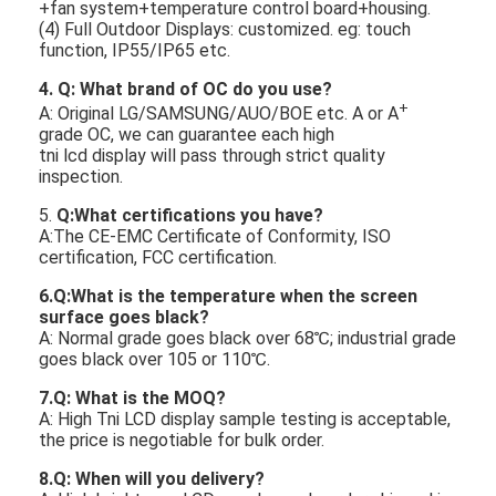
+fan system+temperature control board+housing.
(4) Full Outdoor Displays: customized. eg: touch
function, IP55/IP65 etc.
4. Q: What brand of
OC
do you use?
+
A: Original LG/SAMSUNG/AUO/BOE etc. A or A
grade OC, we can guarantee each high
tni lcd display will pass through strict quality
inspection.
5.
Q:What certifications you have?
A:The CE-EMC Certificate of Conformity, ISO
certification, FCC certification.
6.Q:What is the temperature when the screen
surface goes black?
A: Normal grade goes black over 68℃; industrial grade
goes black over 105 or 110℃.
7
.Q: What is the MOQ?
A: High Tni LCD display sample testing is acceptable,
the price is negotiable for bulk order.
8
.Q: When will you delivery?