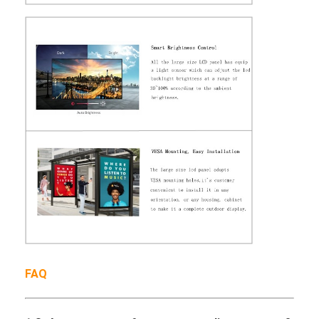
Outdoor Digital Poster
Stretched LCD Panel
FAQ