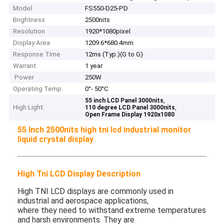
Model
FS550-D25-PD
Brightness
2500nits
Resolution
1920*1080pixel
Display Area
1209.6*680.4mm
Response Time
12ms (Typ.)(G to G)
Warrant
1 year
Power
250W
Operating Temp.
0°- 50°C
,
55 inch LCD Panel 3000nits
High Light:
,
110 degree LCD Panel 3000nits
Open Frame Display 1920x1080
55 Inch 2500nits high tni lcd industrial monitor
liquid crystal display​
High Tni LCD Display Description
High TNI LCD displays are commonly used in
industrial and aerospace applications,
where they need to withstand extreme temperatures
and harsh environments. They are