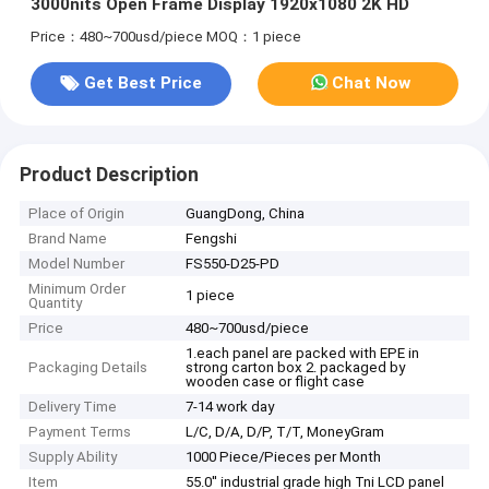
3000nits Open Frame Display 1920x1080 2K HD
Price：480~700usd/piece
MOQ：1 piece
Get Best Price
Chat Now
Product Description
Place of Origin
GuangDong, China
Brand Name
Fengshi
Model Number
FS550-D25-PD
Minimum Order
1 piece
Quantity
Price
480~700usd/piece
1.each panel are packed with EPE in
Packaging Details
strong carton box 2. packaged by
wooden case or flight case
Delivery Time
7-14 work day
Payment Terms
L/C, D/A, D/P, T/T, MoneyGram
Supply Ability
1000 Piece/Pieces per Month
Item
55.0'' industrial grade high Tni LCD panel