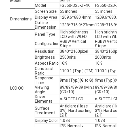
Model
Model
FS550-D25-Z-4K
FS550-D20-Z-4K
Screen Size
55 inches
55 inches
Display Area
1209.6*680.4mm
1209.6*680.4mm
Dimensions
Outline
1238*716.9*27mm
1238*716.9*27
Dimenssion
High brightness
High brightness
Panel Type
LCD with WLED
LCD with WLED
RGBW Vertical
RGBW Vertical
Configuration
Stripe
Stripe
Resolution
3840*2160pixel
3840*2160pixel
Brightness
2500nits
2000nits
Aspect Ratio
16:9
16:9
Constrast
1100:1 (Typ.) (TM)
1100:1 (Typ.) (TM
Ratio
Response
9ms (Typ.)(G to G)
9ms (Typ.)(G to G
Time
Viewing
89/89/89/89 (Min.)
89/89/89/89 (Min
LCD OC
Angle
(CR≥10)
(CR≥10)
Home
Driver
a-Si TFT-LCD
a-Si TFT-LCD
Elements
Antiglare (Haze
Antiglare (Haze
Products
Surface
3%), Hard coating
3%), Hard coating
Treatment
(2H)
(2H)
Videos
Display Color
1.07B
1.07B
IPS, Normally
IPS, Normally