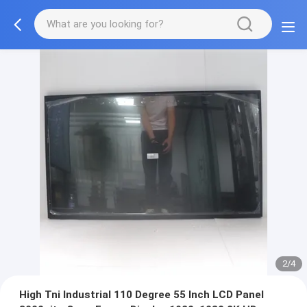
2/4
High Tni Industrial 110 Degree 55 Inch LCD Panel