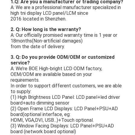
1.
Q: Are you a manufacturer or trading company?
A: We are a professional manufacturer specialized in
high tni display LCD panel/LCM since
2016 located in Shenzhen.
2. Q: How long is the warranty?
A: Our officially promised warranty time is 1 year or
18months(Non-artificial damages)
from the date of delivery.
3. Q: Do you provide ODM/OEM or customized
service?
A: We’re BOE High-bright LCD ODM factory,
OEM/ODM are available based on your
requirements.
In order to support different customers, we are able
to supply:
(1) High Brightness LCD Panel: LCD panel+led driver
board+auto dimming sensor
(2) Open Frame LCD Displays: LCD Panel+PSU+AD
board(optional interface, eg:
HDMI,
VGA,DVI, USB...)+Touch optional.
(3) Window Facing Displays: LCD Panel+PSU+AD
board (network board optional)