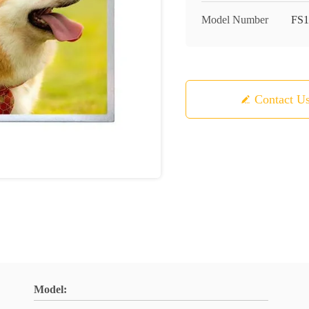
Model Number
FS1
Contact U
Model: