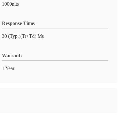
1000nits
Response Time:
30 (Typ.)(Tr+Td) Ms
Warrant:
1 Year