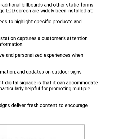
raditional billboards and other static forms
ge LCD screen are widely been installed at:
eos to highlight specific products and
as station captures a customer’s attention
nformation.
ve and personalized experiences when
rmation, and updates on outdoor signs.
ont digital signage is that it can accommodate
rticularly helpful for promoting multiple
 signs deliver fresh content to encourage