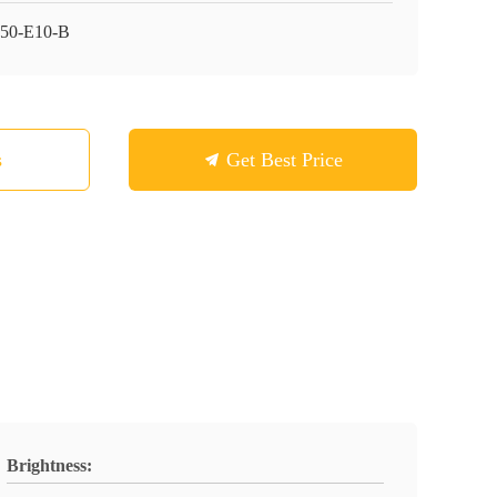
50-E10-B
s
Get Best Price
Brightness: