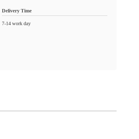
Delivery Time
7-14 work day