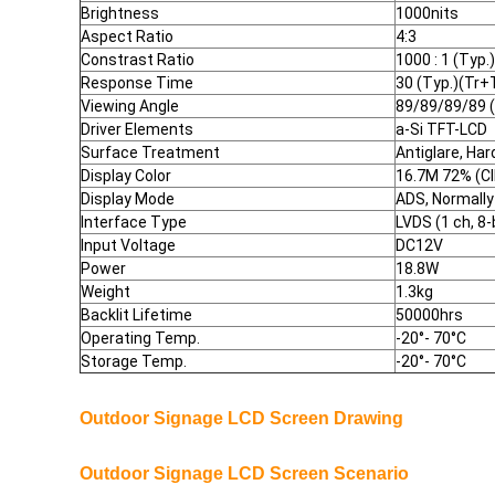
Brightness
1000nits
Aspect Ratio
4:3
Constrast Ratio
1000 : 1 (Typ.
Response Time
30 (Typ.)(Tr+
Viewing Angle
89/89/89/89 
Driver Elements
a-Si TFT-LCD
Surface Treatment
Antiglare, Har
Display Color
16.7M 72% (C
Display Mode
ADS, Normally
Interface Type
LVDS (1 ch, 8-
Input Voltage
DC12V
Power
18.8W
Weight
1.3kg
Backlit Lifetime
50000hrs
Operating Temp.
-20°- 70
°
C
Storage Temp.
-20°- 70
°
C
Outdoor Signage LCD Screen
Drawing
Outdoor Signage LCD Screen Scenario