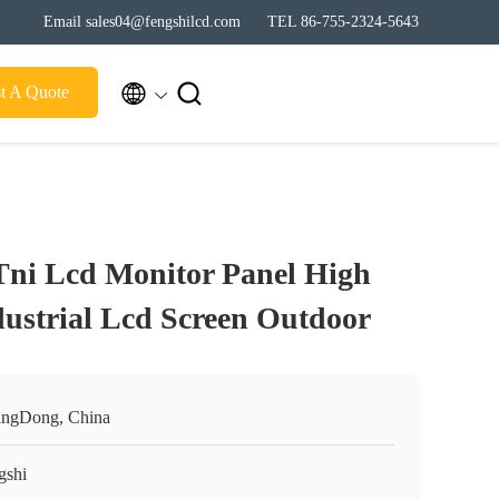
Email sales04@fengshilcd.com
TEL 86-755-2324-5643


t A Quote
Tni Lcd Monitor Panel High
dustrial Lcd Screen Outdoor
ngDong, China
gshi