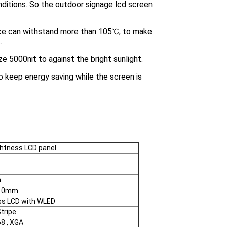
ditions. So the outdoor signage lcd screen
ce can withstand more than 105℃, to make
.
ze 5000nit to against the bright sunlight.
to keep energy saving while the screen is
ightness LCD panel
m
*10mm
ss LCD with WLED
tripe
8 , XGA