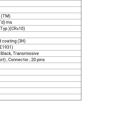
) (TM)
Td) ms
(Typ.)(CR≥10)
d coating (3H)
IE1931)
 Black, Transmissive
bit) , Connector , 20 pins