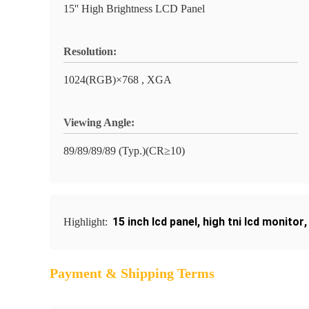
15'' High Brightness LCD Panel
Resolution:
1024(RGB)×768 , XGA
Viewing Angle:
89/89/89/89 (Typ.)(CR≥10)
15 inch lcd panel
,
high tni lcd monitor
Highlight:
Payment & Shipping Terms