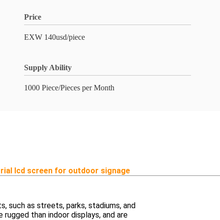
Price
EXW 140usd/piece
Supply Ability
1000 Piece/Pieces per Month
trial lcd screen for outdoor signage
, such as streets, parks, stadiums, and
e rugged than indoor displays, and are