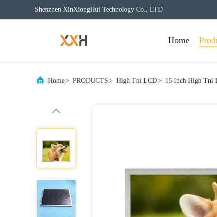
Shenzhen XinXiongHui Technology Co., LTD
Home
Prod
Home
>
PRODUCTS
>
High Tni LCD
>
15 Inch High Tni 