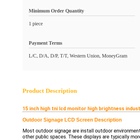
Minimum Order Quantity
1 piece
Payment Terms
L/C, D/A, D/P, T/T, Western Union, MoneyGram
Product Description
15 inch high tni lcd monitor high brightness indus
Outdoor Signage LCD Screen Description
Most outdoor signage are install outdoor environments
other public spaces. These displays are typically mor