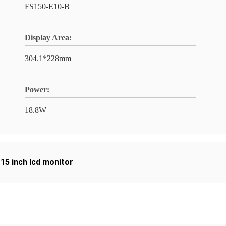
FS150-E10-B
Display Area:
304.1*228mm
Power:
18.8W
,
15 inch lcd monitor