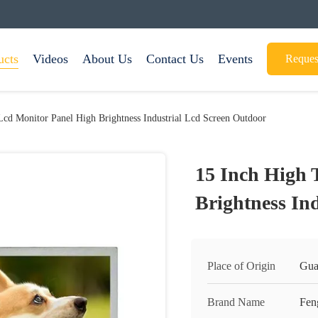
ucts
Videos
About Us
Contact Us
Events
Reques
Lcd Monitor Panel High Brightness Industrial Lcd Screen Outdoor
15 Inch High 
Brightness In
Place of Origin
Gua
Brand Name
Fen