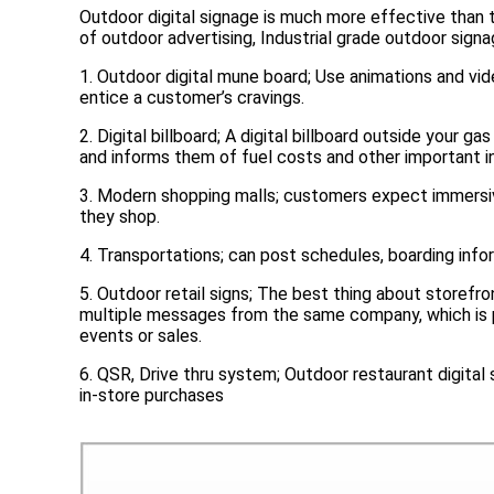
Outdoor digital signage is much more effective than t
of outdoor advertising,
Industrial grade outdoor signa
1. Outdoor digital mune board; Use animations and vid
entice a customer’s cravings.
2. Digital billboard; A digital billboard outside your g
and informs them of fuel costs and other important i
3. Modern shopping malls; customers expect immersi
they shop.
4. Transportations; can post schedules, boarding info
5. Outdoor retail signs; The best thing about storefr
multiple messages from the same company, which is pa
events or sales.
6. QSR, Drive thru system; Outdoor restaurant digital
in-store purchases