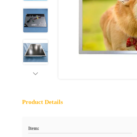
Product Details
Item: