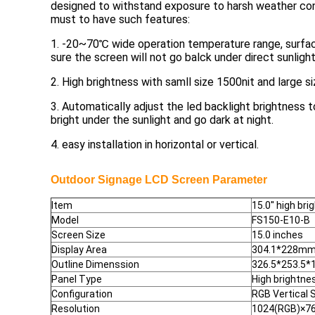
designed to withstand exposure to harsh weather con
must to have such features:
1. -20~70℃ wide operation temperature range, surfa
sure the screen will not go balck under direct sunlight
2. High brightness with samll size 1500nit and large si
3. Automatically adjust the led backlight brightness 
bright under the sunlight and go dark at night.
4. easy installation in horizontal or vertical.
Outdoor Signage LCD Screen
Parameter
Item
15.0'' high br
Model
FS150-E10-B
Screen Size
15.0 inches
Display Area
304.1*228m
Outline Dimenssion
326.5*253.5
Panel Type
High brightne
Configuration
RGB Vertical S
Resolution
1024(RGB)×76